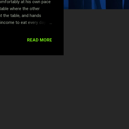
comfortably at his own pace
table where the other
t the table, and hands
y income to eat every day.
 feed. Tunde is not aware of
e barbershop. What’s
READ MORE
riking feature, which is