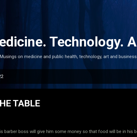
Skip to main content
dicine. Technology. A
Musings on medicine and public health, technology, art and business
22
HE TABLE
is barber boss will give him some money so that food will be in his bel