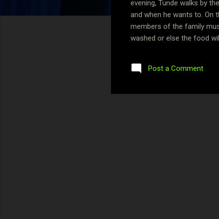
evening, Tunde walks by the
and when he wants to. On th
members of the family must 
washed or else the food will
This is not because he is a
this childhood turmoil that 
Post a Comment
spectacular about eating in 
rapidly depleting i...