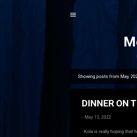
Me
Showing posts from May, 20
P
o
s
DINNER ON T
t
s
-
May 13, 2022
Kola is really hoping that h