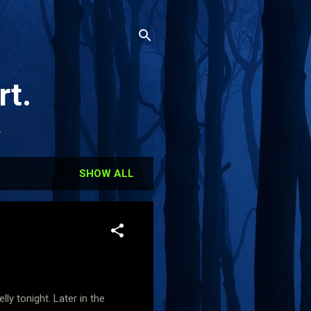
rt.
.
SHOW ALL
ly tonight. Later in the