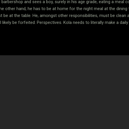
 barbershop and sees a boy, surely in his age grade, eating a meal 
e other hand, he has to be at home for the night meal at the dining 
be at the table. He, amongst other responsibilities, must be clean a
 likely be forfeited. Perspectives. Kola needs to literally make a dail
 biological orphan, his folks are alive, they just have many mouths to
is Kola’s life, except for the chilling young man who eats alone at th
the dining room every night. A few things come to the fore, but the st